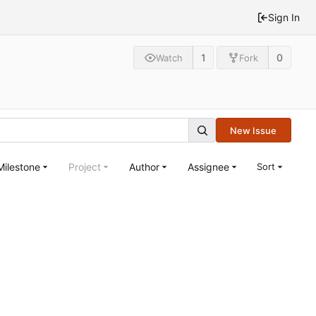
Sign In
1
0
Watch
Fork
New Issue
Milestone
Project
Author
Assignee
Sort