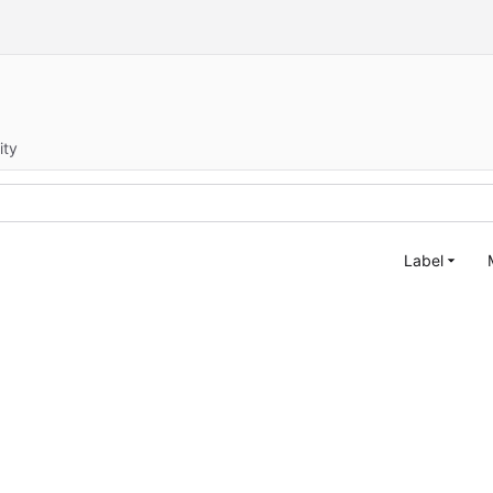
ity
Label