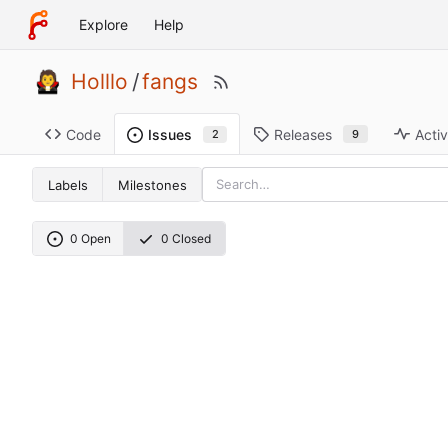
Explore
Help
Holllo
/
fangs
Code
Releases
Activ
Issues
9
2
Labels
Milestones
0 Open
0 Closed