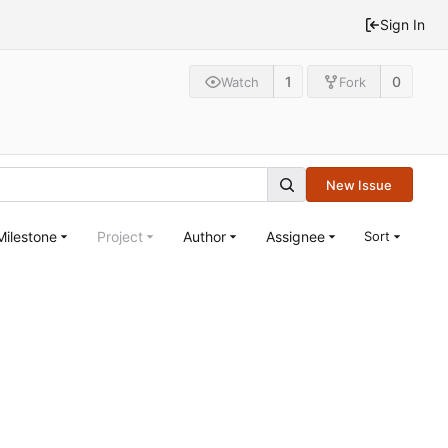
Sign In
1
0
Watch
Fork
New Issue
Milestone
Project
Author
Assignee
Sort