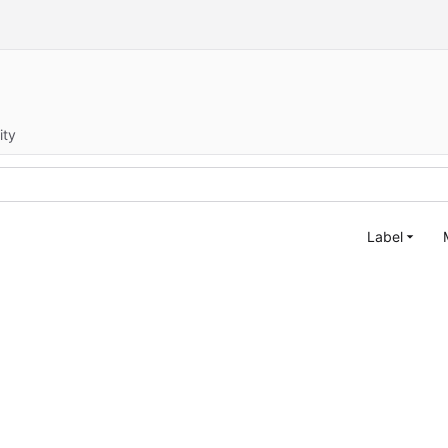
ity
Label