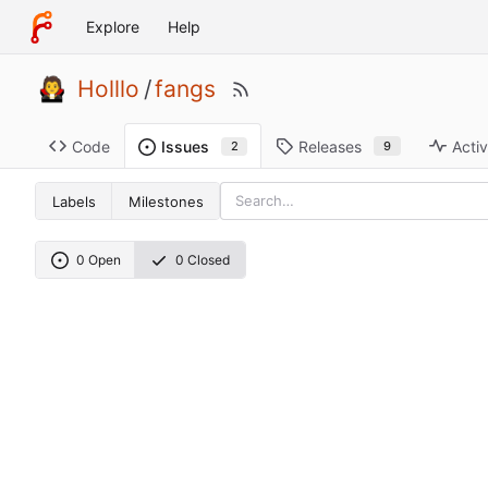
Explore
Help
Holllo
/
fangs
Code
Releases
Activ
Issues
9
2
Labels
Milestones
0 Open
0 Closed