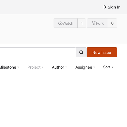
Sign In
1
0
Watch
Fork
New Issue
Milestone
Project
Author
Assignee
Sort