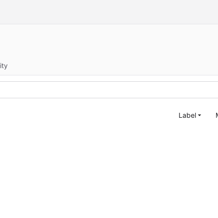
ity
Label