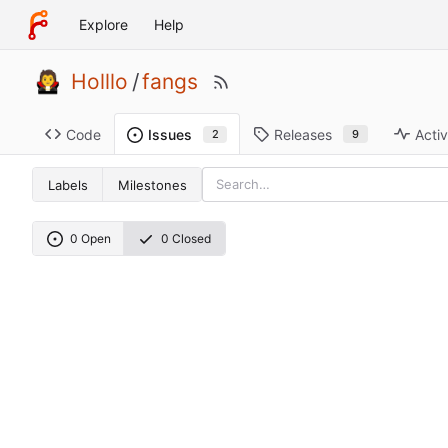
Explore
Help
Holllo
/
fangs
Code
Releases
Activ
Issues
9
2
Labels
Milestones
0 Open
0 Closed