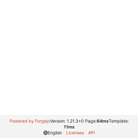
Powered by Forgejo
Version: 1.21.3+0 Page:
64ms
Template:
11ms
English
Licenses
API