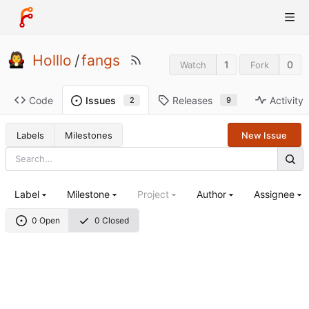
Holllo
/
fangs
1
0
Watch
Fork
Code
Releases
Activity
Issues
9
2
Labels
Milestones
New Issue
Label
Milestone
Project
Author
Assignee
0 Open
0 Closed