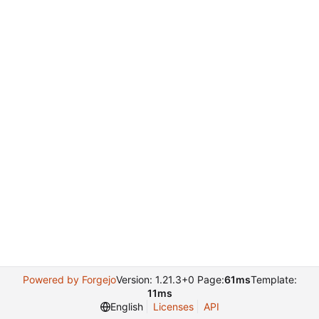
Powered by Forgejo
Version: 1.21.3+0 Page:
61ms
Template:
11ms
English
Licenses
API