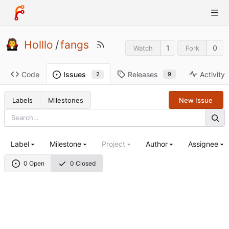
Holllo
/
fangs
1
0
Watch
Fork
Code
Releases
Activity
Issues
9
2
Labels
Milestones
New Issue
Label
Milestone
Project
Author
Assignee
0 Open
0 Closed