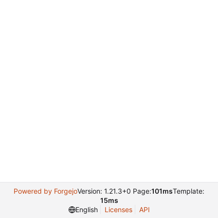
Powered by Forgejo
Version: 1.21.3+0 Page:
101ms
Template:
15ms
English
Licenses
API