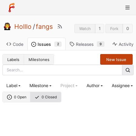
Holllo
/
fangs
1
0
Watch
Fork
Code
Releases
Activity
Issues
9
2
Labels
Milestones
New Issue
Label
Milestone
Project
Author
Assignee
0 Open
0 Closed