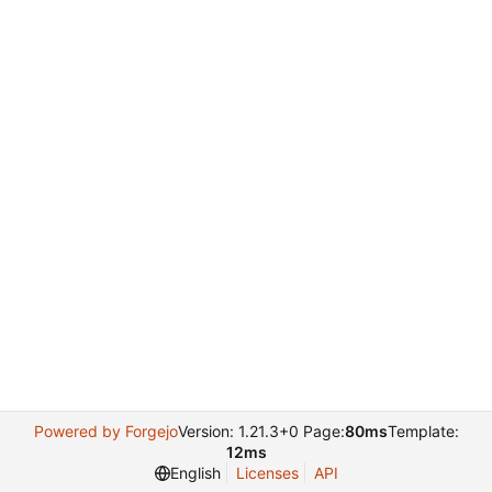
Powered by Forgejo
Version: 1.21.3+0 Page:
80ms
Template:
12ms
English
Licenses
API