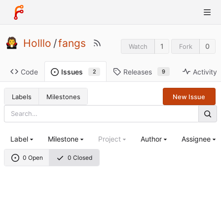
Holllo
/
fangs
1
0
Watch
Fork
Code
Releases
Activity
Issues
9
2
Labels
Milestones
New Issue
Label
Milestone
Project
Author
Assignee
0 Open
0 Closed