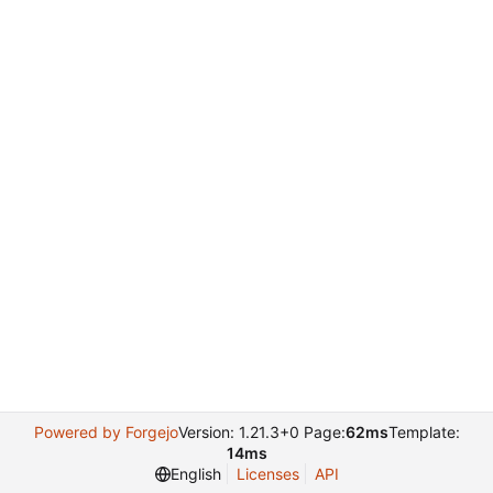
Powered by Forgejo
Version: 1.21.3+0 Page:
62ms
Template:
14ms
English
Licenses
API