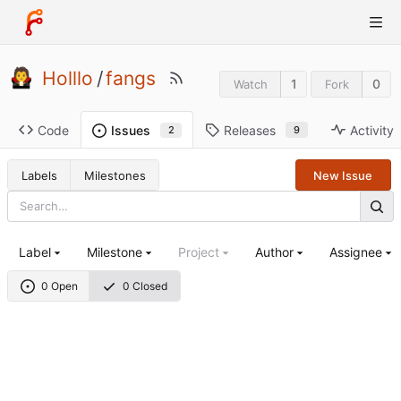
Holllo
/
fangs
1
0
Watch
Fork
Code
Releases
Activity
Issues
9
2
Labels
Milestones
New Issue
Label
Milestone
Project
Author
Assignee
0 Open
0 Closed