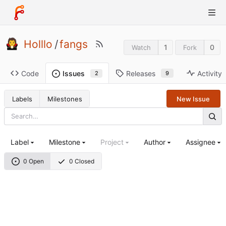
Holllo
/
fangs
1
0
Watch
Fork
Code
Releases
Activity
Issues
9
2
Labels
Milestones
New Issue
Label
Milestone
Project
Author
Assignee
0 Open
0 Closed