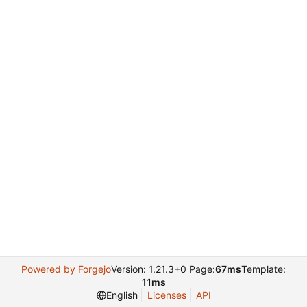
Powered by Forgejo
Version: 1.21.3+0 Page:
67ms
Template:
11ms
English
Licenses
API