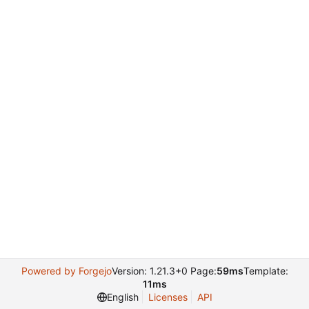
Powered by Forgejo
Version: 1.21.3+0 Page:
59ms
Template:
11ms
English
Licenses
API