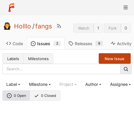
Holllo
/
fangs
1
0
Watch
Fork
Code
Releases
Activity
Issues
9
2
Labels
Milestones
New Issue
Label
Milestone
Project
Author
Assignee
0 Open
0 Closed