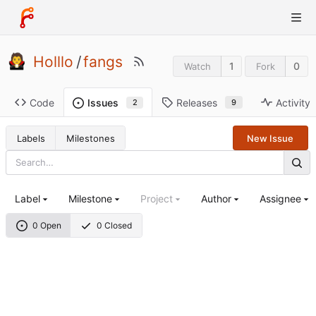
Holllo
/
fangs
1
0
Watch
Fork
Code
Releases
Activity
Issues
9
2
Labels
Milestones
New Issue
Label
Milestone
Project
Author
Assignee
0 Open
0 Closed