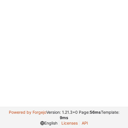
Powered by Forgejo
Version: 1.21.3+0 Page:
56ms
Template:
9ms
English
Licenses
API