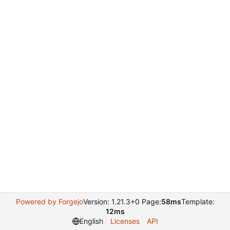
Powered by Forgejo
Version: 1.21.3+0 Page:
58ms
Template:
12ms
English
Licenses
API