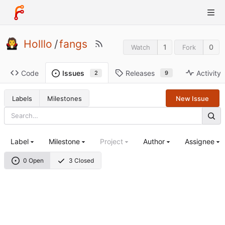
Holllo
/
fangs
1
0
Watch
Fork
Code
Releases
Activity
Issues
9
2
Labels
Milestones
New Issue
Label
Milestone
Project
Author
Assignee
0 Open
3 Closed