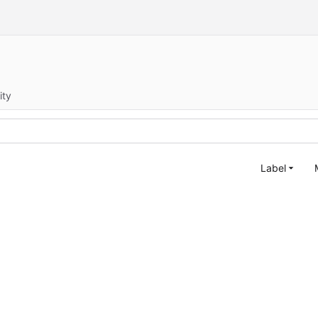
ity
Label