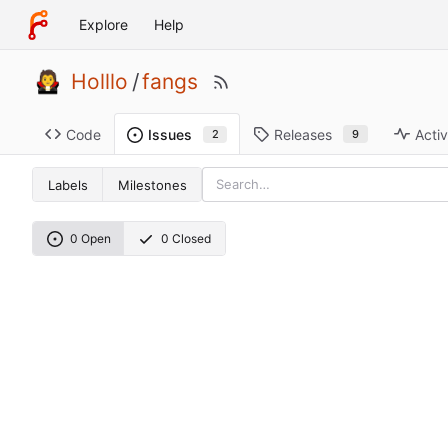
Explore
Help
Holllo
/
fangs
Code
Releases
Activ
Issues
9
2
Labels
Milestones
0 Open
0 Closed