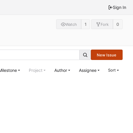
Sign In
1
0
Watch
Fork
New Issue
Milestone
Project
Author
Assignee
Sort