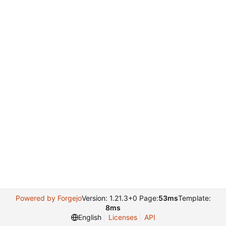
Powered by Forgejo
Version: 1.21.3+0 Page:
53ms
Template:
8ms
English
Licenses
API