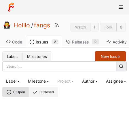
Holllo
/
fangs
1
0
Watch
Fork
Code
Releases
Activity
Issues
9
2
Labels
Milestones
New Issue
Label
Milestone
Project
Author
Assignee
0 Open
0 Closed