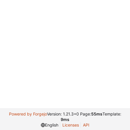
Powered by Forgejo
Version: 1.21.3+0 Page:
55ms
Template:
9ms
English
Licenses
API