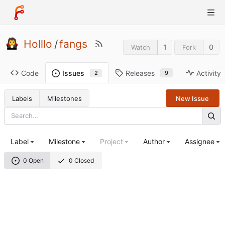
Holllo
/
fangs
1
0
Watch
Fork
Code
Releases
Activity
Issues
9
2
Labels
Milestones
New Issue
Label
Milestone
Project
Author
Assignee
0 Open
0 Closed