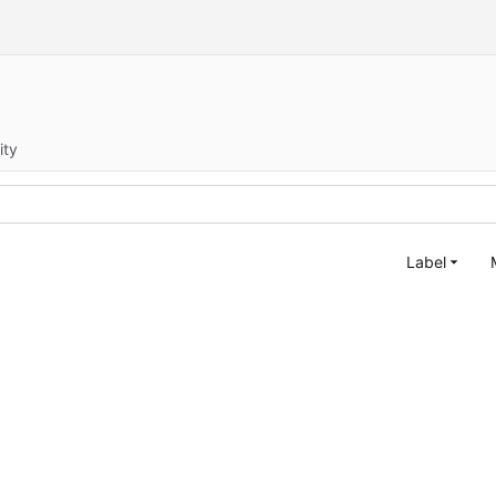
ity
Label