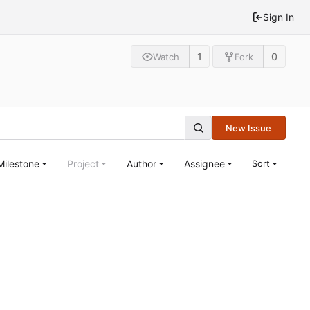
Sign In
1
0
Watch
Fork
New Issue
Milestone
Project
Author
Assignee
Sort