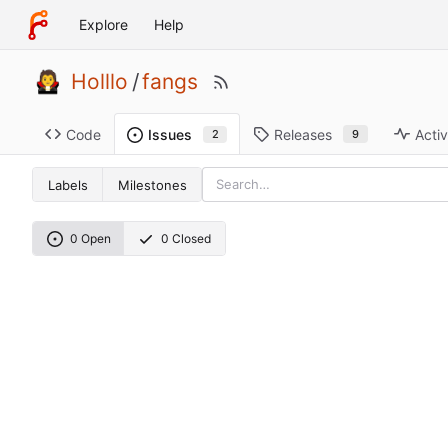
Explore
Help
Holllo
/
fangs
Code
Releases
Activ
Issues
9
2
Labels
Milestones
0 Open
0 Closed