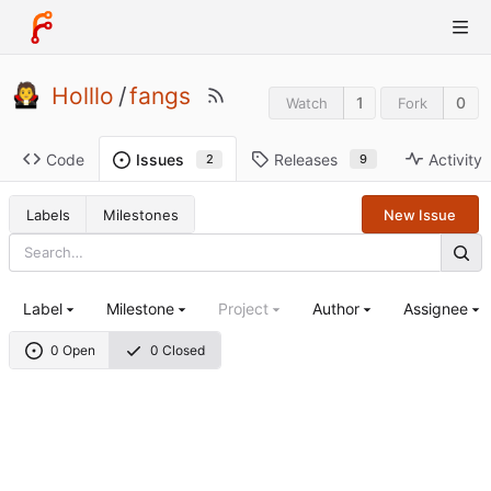
Holllo
/
fangs
1
0
Watch
Fork
Code
Releases
Activity
Issues
9
2
Labels
Milestones
New Issue
Label
Milestone
Project
Author
Assignee
0 Open
0 Closed