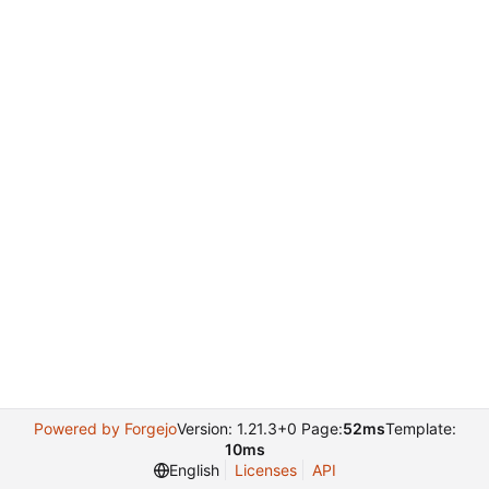
Powered by Forgejo
Version: 1.21.3+0 Page:
52ms
Template:
10ms
English
Licenses
API