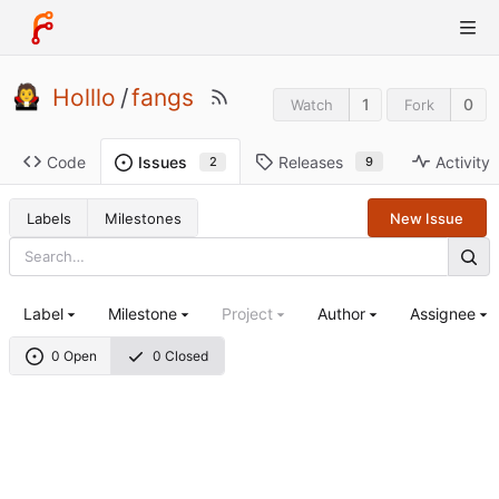
Holllo
/
fangs
1
0
Watch
Fork
Code
Releases
Activity
Issues
9
2
Labels
Milestones
New Issue
Label
Milestone
Project
Author
Assignee
0 Open
0 Closed