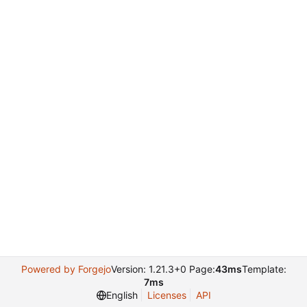
Powered by Forgejo
Version: 1.21.3+0 Page:
43ms
Template:
7ms
English
Licenses
API