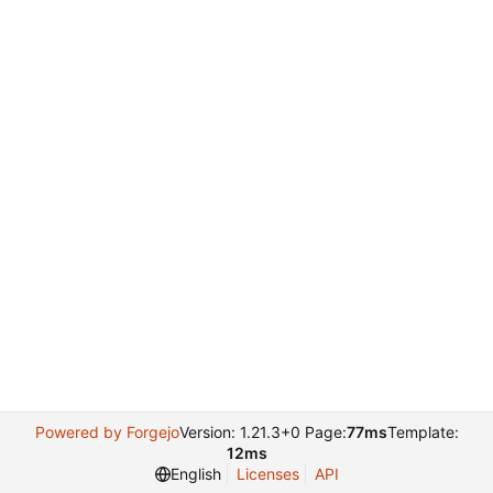
Powered by Forgejo
Version: 1.21.3+0 Page:
77ms
Template:
12ms
English
Licenses
API