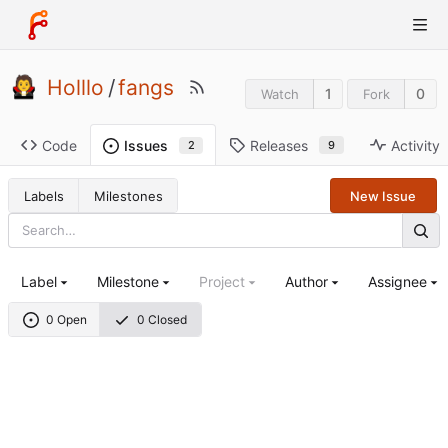
Holllo
/
fangs
1
0
Watch
Fork
Code
Releases
Activity
Issues
9
2
Labels
Milestones
New Issue
Label
Milestone
Project
Author
Assignee
0 Open
0 Closed