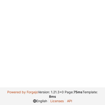
Powered by Forgejo
Version: 1.21.3+0 Page:
75ms
Template:
8ms
English
Licenses
API