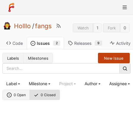
Holllo
/
fangs
1
0
Watch
Fork
Code
Releases
Activity
Issues
9
2
Labels
Milestones
New Issue
Label
Milestone
Project
Author
Assignee
0 Open
0 Closed