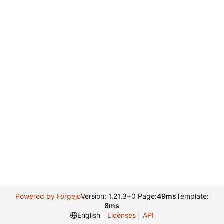
Powered by Forgejo
Version: 1.21.3+0 Page:
49ms
Template:
8ms
English
Licenses
API