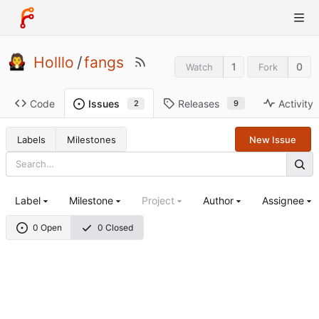
Holllo
/
fangs
1
0
Watch
Fork
Code
Releases
Activity
Issues
9
2
Labels
Milestones
New Issue
Label
Milestone
Project
Author
Assignee
0 Open
0 Closed