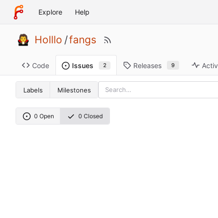
Explore
Help
Holllo
/
fangs
Code
Releases
Activ
Issues
9
2
Labels
Milestones
0 Open
0 Closed