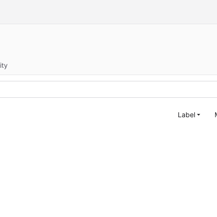
ity
Label