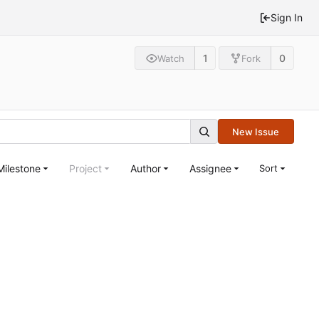
Sign In
1
0
Watch
Fork
New Issue
Milestone
Project
Author
Assignee
Sort