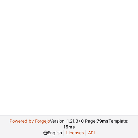
Powered by Forgejo
Version: 1.21.3+0 Page:
79ms
Template:
15ms
English
Licenses
API