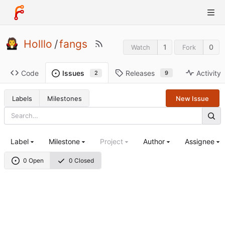
Holllo
/
fangs
1
0
Watch
Fork
Code
Releases
Activity
Issues
9
2
Labels
Milestones
New Issue
Label
Milestone
Project
Author
Assignee
0 Open
0 Closed