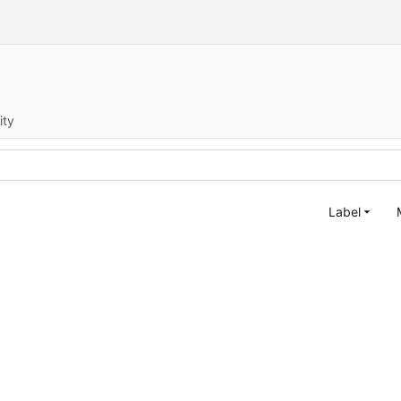
ity
Label