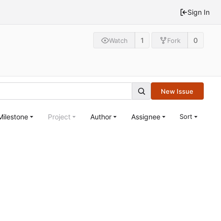
Sign In
1
0
Watch
Fork
New Issue
Milestone
Project
Author
Assignee
Sort