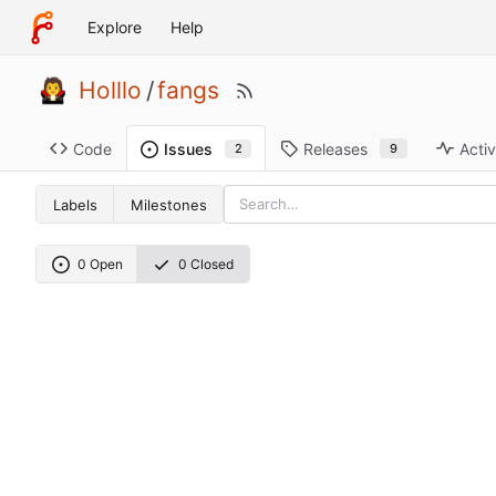
Explore
Help
Holllo
/
fangs
Code
Releases
Activ
Issues
9
2
Labels
Milestones
0 Open
0 Closed