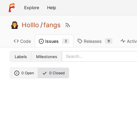
Explore
Help
Holllo
/
fangs
Code
Releases
Activ
Issues
9
2
Labels
Milestones
0 Open
0 Closed