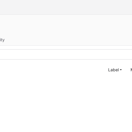
ity
Label