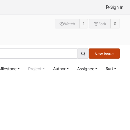
Sign In
1
0
Watch
Fork
New Issue
Milestone
Project
Author
Assignee
Sort