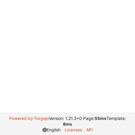
Powered by Forgejo
Version: 1.21.3+0 Page:
55ms
Template:
8ms
English
Licenses
API