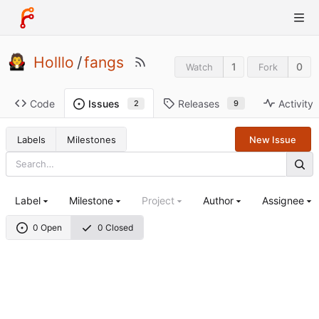
Holllo
/
fangs
1
0
Watch
Fork
Code
Releases
Activity
Issues
9
2
Labels
Milestones
New Issue
Label
Milestone
Project
Author
Assignee
0 Open
0 Closed