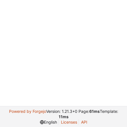
Powered by Forgejo
Version: 1.21.3+0 Page:
61ms
Template:
11ms
English
Licenses
API