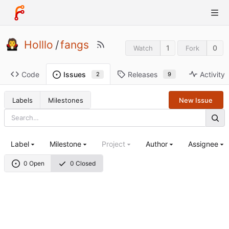
Holllo
/
fangs
1
0
Watch
Fork
Code
Releases
Activity
Issues
9
2
Labels
Milestones
New Issue
Label
Milestone
Project
Author
Assignee
0 Open
0 Closed