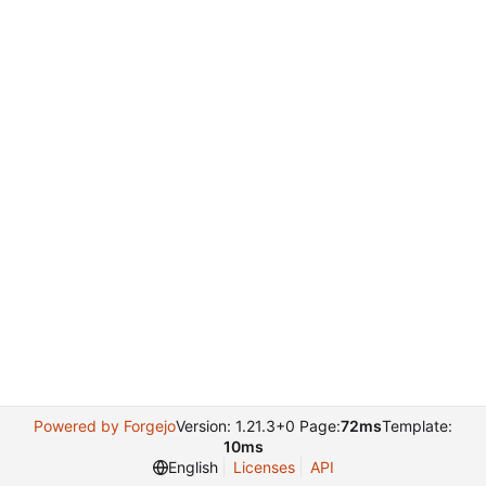
Powered by Forgejo
Version: 1.21.3+0 Page:
72ms
Template:
10ms
English
Licenses
API