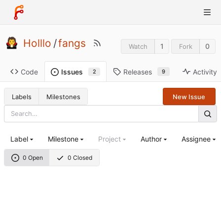
Holllo
/
fangs
1
0
Watch
Fork
Code
Releases
Activity
Issues
9
2
Labels
Milestones
New Issue
Label
Milestone
Project
Author
Assignee
0 Open
0 Closed