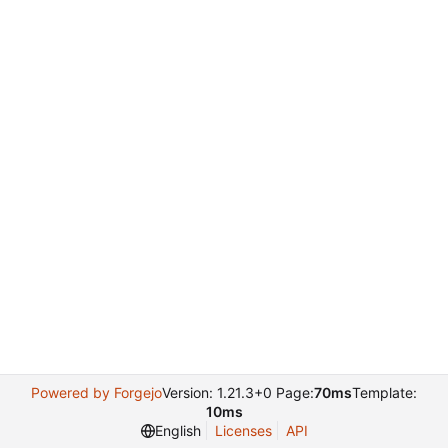
Powered by Forgejo
Version: 1.21.3+0 Page:
70ms
Template:
10ms
English
Licenses
API