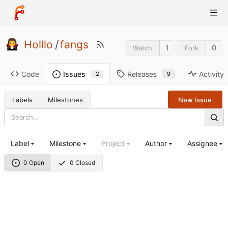
Holllo
/
fangs
1
0
Watch
Fork
Code
Releases
Activity
Issues
9
2
Labels
Milestones
New Issue
Label
Milestone
Project
Author
Assignee
0 Open
0 Closed