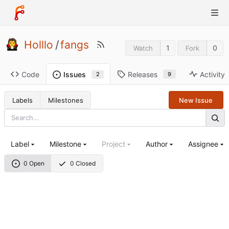
Holllo
/
fangs
1
0
Watch
Fork
Code
Releases
Activity
Issues
9
2
Labels
Milestones
New Issue
Label
Milestone
Project
Author
Assignee
0 Open
0 Closed