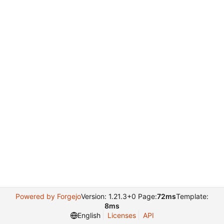
Powered by Forgejo
Version: 1.21.3+0 Page:
72ms
Template:
8ms
English
Licenses
API