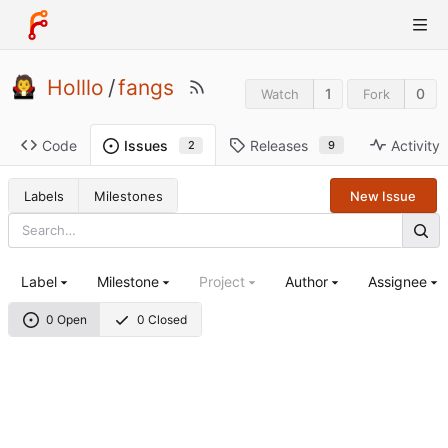
Holllo
/
fangs
1
0
Watch
Fork
Code
Releases
Activity
Issues
9
2
Labels
Milestones
New Issue
Label
Milestone
Project
Author
Assignee
0 Open
0 Closed