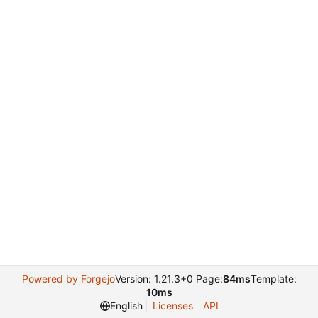
Powered by Forgejo
Version: 1.21.3+0 Page:
84ms
Template:
10ms
English
Licenses
API