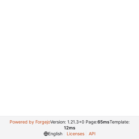
Powered by Forgejo
Version: 1.21.3+0 Page:
65ms
Template:
12ms
English
Licenses
API