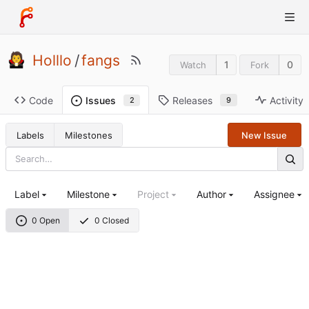
Holllo
/
fangs
1
0
Watch
Fork
Code
Releases
Activity
Issues
9
2
Labels
Milestones
New Issue
Label
Milestone
Project
Author
Assignee
0 Open
0 Closed