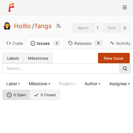
Holllo
/
fangs
1
0
Watch
Fork
Code
Releases
Activity
Issues
9
2
Labels
Milestones
New Issue
Label
Milestone
Project
Author
Assignee
0 Open
0 Closed