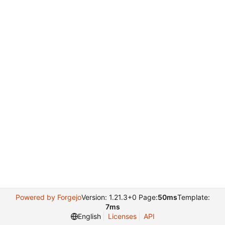
Powered by Forgejo
Version: 1.21.3+0 Page:
50ms
Template:
7ms
English
Licenses
API