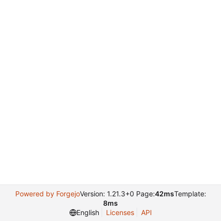
Powered by Forgejo
Version: 1.21.3+0 Page:
42ms
Template:
8ms
English
Licenses
API