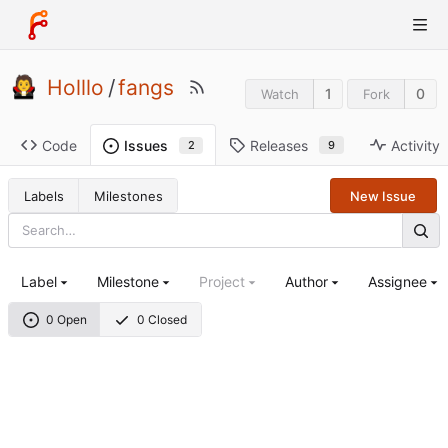
Holllo
/
fangs
1
0
Watch
Fork
Code
Releases
Activity
Issues
9
2
Labels
Milestones
New Issue
Label
Milestone
Project
Author
Assignee
0 Open
0 Closed