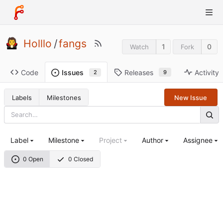
Holllo
/
fangs
1
0
Watch
Fork
Code
Releases
Activity
Issues
9
2
Labels
Milestones
New Issue
Label
Milestone
Project
Author
Assignee
0 Open
0 Closed