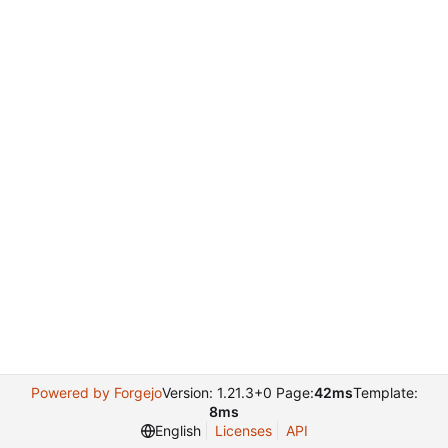
Powered by Forgejo
Version: 1.21.3+0 Page:
42ms
Template:
8ms
English
Licenses
API