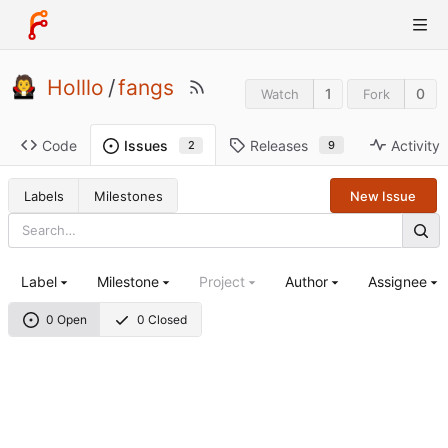
Holllo
/
fangs
1
0
Watch
Fork
Code
Releases
Activity
Issues
9
2
Labels
Milestones
New Issue
Label
Milestone
Project
Author
Assignee
0 Open
0 Closed