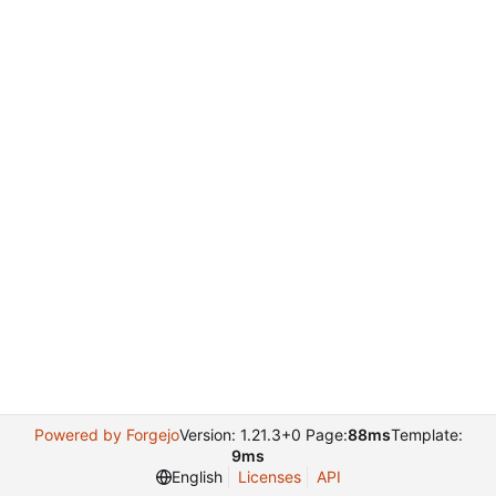
Powered by Forgejo
Version: 1.21.3+0 Page:
88ms
Template:
9ms
English
Licenses
API