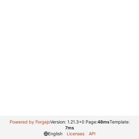
Powered by Forgejo
Version: 1.21.3+0 Page:
48ms
Template:
7ms
English
Licenses
API