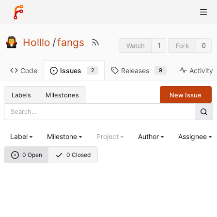
Holllo
/
fangs
1
0
Watch
Fork
Code
Releases
Activity
Issues
9
2
Labels
Milestones
New Issue
Label
Milestone
Project
Author
Assignee
0 Open
0 Closed