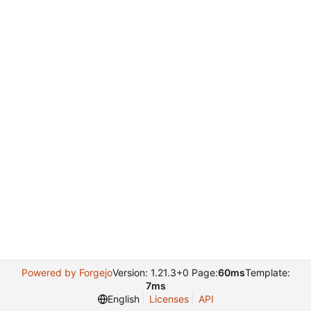
Powered by Forgejo
Version: 1.21.3+0 Page:
60ms
Template:
7ms
English
Licenses
API