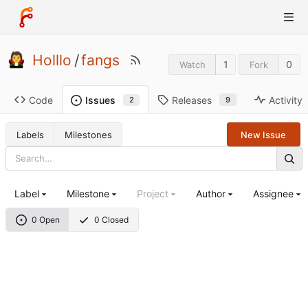
Holllo
/
fangs
1
0
Watch
Fork
Code
Releases
Activity
Issues
9
2
Labels
Milestones
New Issue
Label
Milestone
Project
Author
Assignee
0 Open
0 Closed