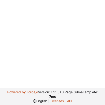
Powered by Forgejo
Version: 1.21.3+0 Page:
39ms
Template:
7ms
English
Licenses
API