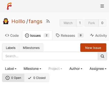
Holllo
/
fangs
1
0
Watch
Fork
Code
Releases
Activity
Issues
9
2
Labels
Milestones
New Issue
Label
Milestone
Project
Author
Assignee
0 Open
0 Closed