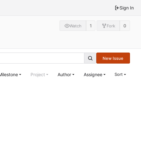
Sign In
1
0
Watch
Fork
New Issue
Milestone
Project
Author
Assignee
Sort