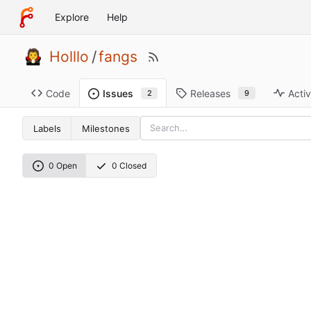
Explore
Help
Holllo
/
fangs
Code
Releases
Activ
Issues
9
2
Labels
Milestones
0 Open
0 Closed