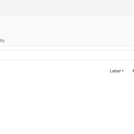
ity
Label