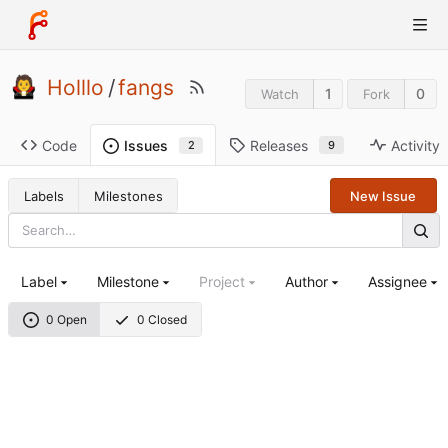
Holllo
/
fangs
1
0
Watch
Fork
Code
Releases
Activity
Issues
9
2
Labels
Milestones
New Issue
Label
Milestone
Project
Author
Assignee
0 Open
0 Closed