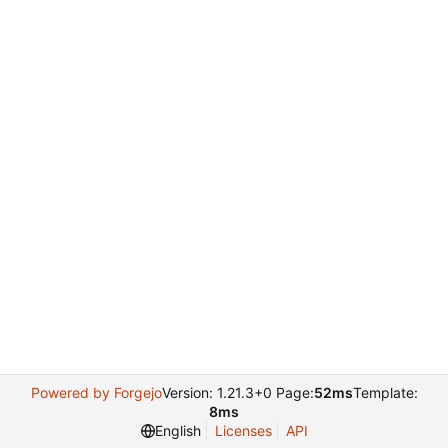
Powered by Forgejo
Version: 1.21.3+0 Page:
52ms
Template:
8ms
English
Licenses
API