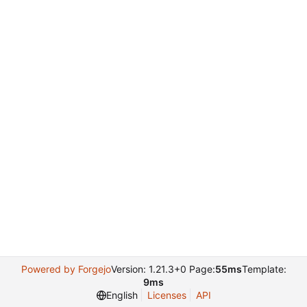
Powered by Forgejo
Version: 1.21.3+0 Page:
55ms
Template:
9ms
English
Licenses
API