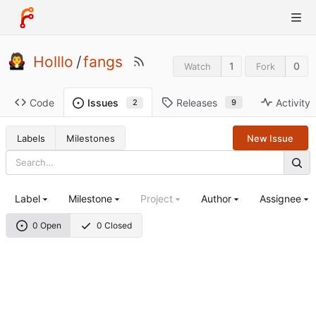
Holllo
/
fangs
1
0
Watch
Fork
Code
Releases
Activity
Issues
9
2
Labels
Milestones
New Issue
Label
Milestone
Project
Author
Assignee
0 Open
0 Closed