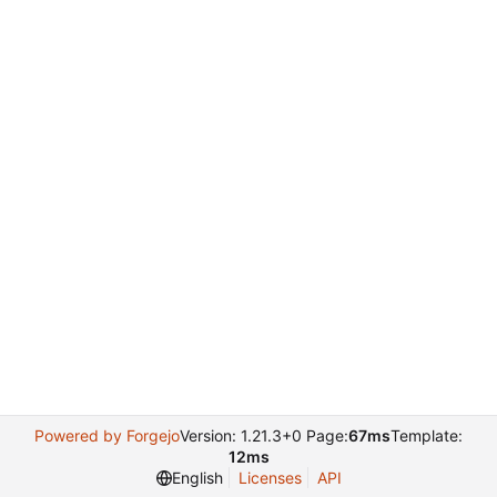
Powered by Forgejo
Version: 1.21.3+0 Page:
67ms
Template:
12ms
English
Licenses
API