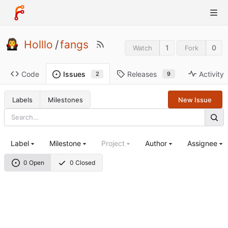
Holllo
/
fangs
1
0
Watch
Fork
Code
Releases
Activity
Issues
9
2
Labels
Milestones
New Issue
Label
Milestone
Project
Author
Assignee
0 Open
0 Closed