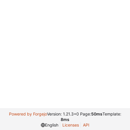
Powered by Forgejo
Version: 1.21.3+0 Page:
50ms
Template:
8ms
English
Licenses
API