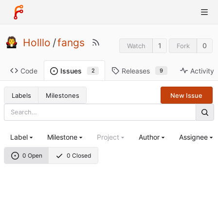
Holllo
/
fangs
1
0
Watch
Fork
Code
Releases
Activity
Issues
9
2
Labels
Milestones
New Issue
Label
Milestone
Project
Author
Assignee
0 Open
0 Closed