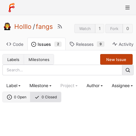
Holllo
/
fangs
1
0
Watch
Fork
Code
Releases
Activity
Issues
9
2
Labels
Milestones
New Issue
Label
Milestone
Project
Author
Assignee
0 Open
0 Closed