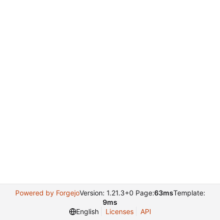
Powered by Forgejo
Version: 1.21.3+0 Page:
63ms
Template:
9ms
English
Licenses
API