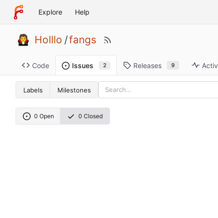
Explore
Help
Holllo
/
fangs
Code
Releases
Activ
Issues
9
2
Labels
Milestones
0 Open
0 Closed