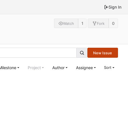
Sign In
1
0
Watch
Fork
New Issue
Milestone
Project
Author
Assignee
Sort