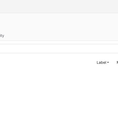
ity
Label