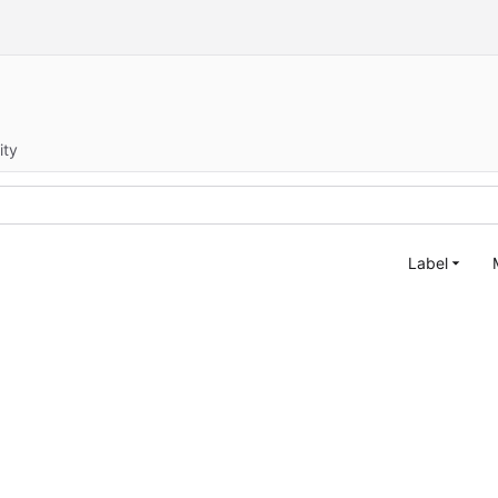
ity
Label