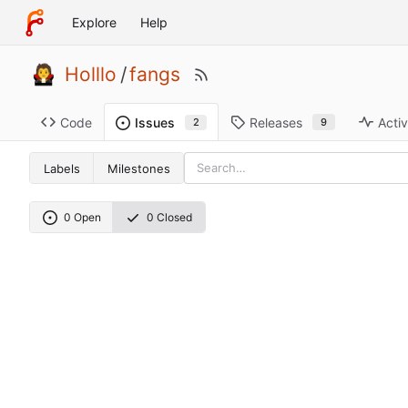
Explore
Help
Holllo
/
fangs
Code
Releases
Activ
Issues
9
2
Labels
Milestones
0 Open
0 Closed