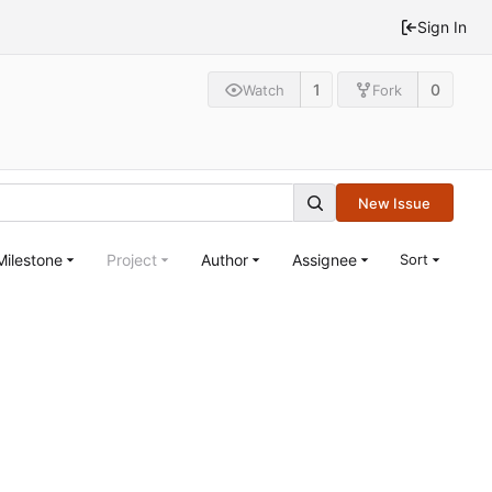
Sign In
1
0
Watch
Fork
New Issue
Milestone
Project
Author
Assignee
Sort