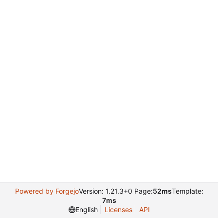
Powered by Forgejo
Version: 1.21.3+0 Page:
52ms
Template:
7ms
English
Licenses
API