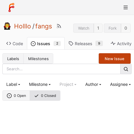
Holllo
/
fangs
1
0
Watch
Fork
Code
Releases
Activity
Issues
9
2
Labels
Milestones
New Issue
Label
Milestone
Project
Author
Assignee
0 Open
0 Closed