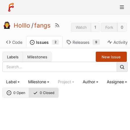
Holllo
/
fangs
1
0
Watch
Fork
Code
Releases
Activity
Issues
9
2
Labels
Milestones
New Issue
Label
Milestone
Project
Author
Assignee
0 Open
0 Closed