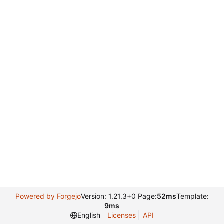
Powered by Forgejo
Version: 1.21.3+0 Page:
52ms
Template:
9ms
English
Licenses
API