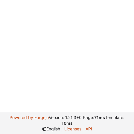
Powered by Forgejo
Version: 1.21.3+0 Page:
71ms
Template:
10ms
English
Licenses
API