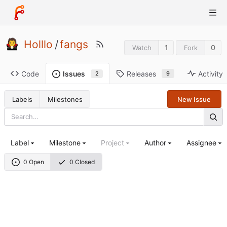
Holllo
/
fangs
1
0
Watch
Fork
Code
Releases
Activity
Issues
9
2
Labels
Milestones
New Issue
Label
Milestone
Project
Author
Assignee
0 Open
0 Closed